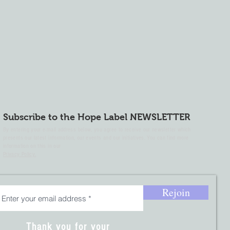
Subscribe to the Hope Label NEWSLETTER
By entering your e-mail address below, you agree to receive our newsletter which
presents our latest information, our events and our initiatives. You can find more
information on this in our
Privacy Policy.
Rejoin
Thank you for your