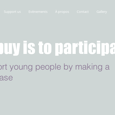
Support us
Evènements
À propos
Contact
Gallery
buy is to particip
rt young people by making a
ase