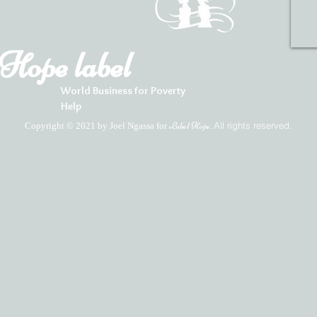
Hope label
World Business for Poverty
Help
All rights reserved.
Copyright © 2021 by Joel Ngassa for
Label Hope.