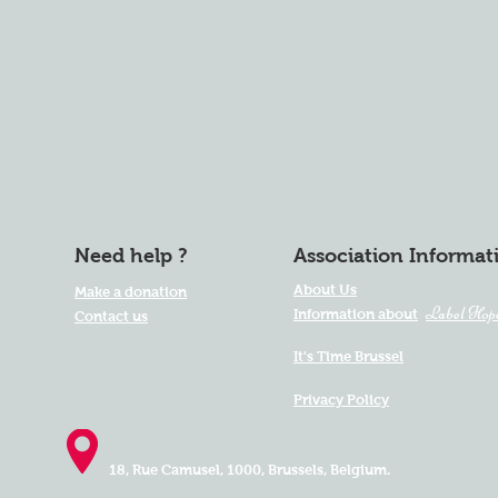
Need help ?
Association Informat
About Us
Make a donation
Label Hop
Information about
Contact us
It's Time Brussel
Privacy Policy
18, Rue Camusel,
1000, Brussels, Belgium.