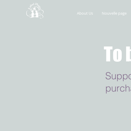
About Us
Nouvelle page
To 
Suppo
purch
Retour au catalogue