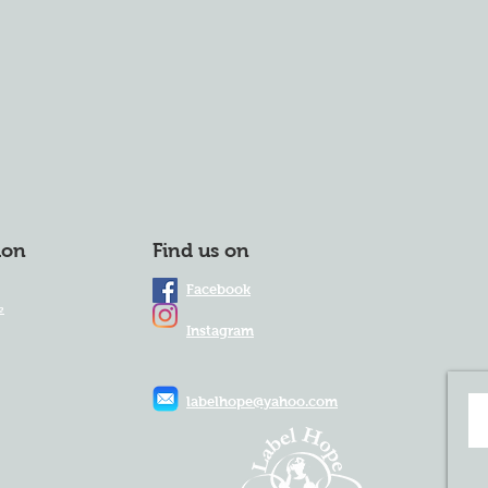
ion
Find us on
Facebook
e
Instagram
labelhope@yahoo.com