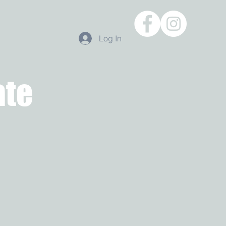
Log In
ate