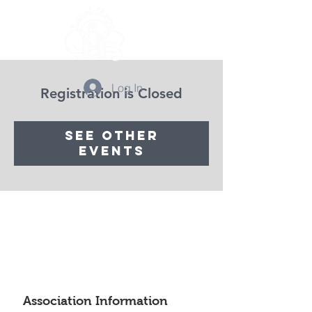
Log In
Registration is Closed
See other
events
Association Information