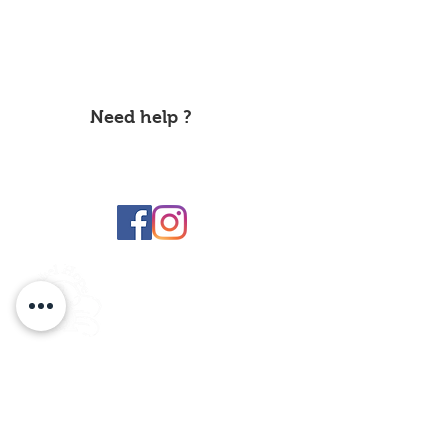
About Us
Label
Information about
Hope
It's Time Brussel
Privacy Policy
Need help ?
Make a
donation
Contact us
labelhope@yahoo.com
Hope label
Subscribe to the Hope Label NEWSLETTER
By entering your e-mail address below, you agree to receive our
newsletter which presents our latest information, our events and
our initiatives. You can find more information on this in our
Privacy Policy.