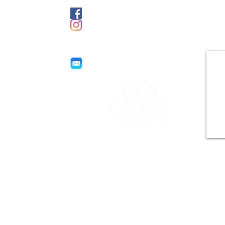
Facebook
e
Instagram
labelhope@yahoo.com
Hope label
World Business for Poverty
Help
All rights reserved.
Copyright © 2021 by Joel Ngassa for
Label Hope.