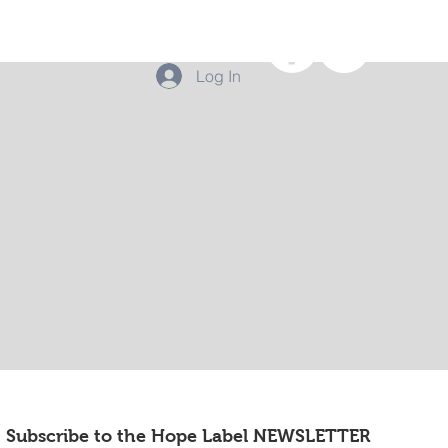
Log In
Subscribe to the Hope Label NEWSLETTER