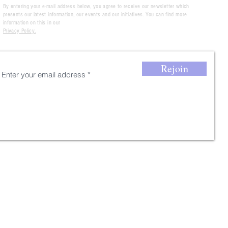
By entering your e-mail address below, you agree to receive our newsletter which
presents our latest information, our events and our initiatives. You can find more
information on this in our
Privacy Policy.
Rejoin
Thank you for your
registration !