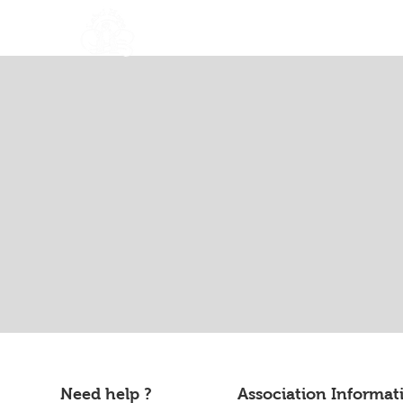
About Us
Nouvelle page
Need help ?
Association Informat