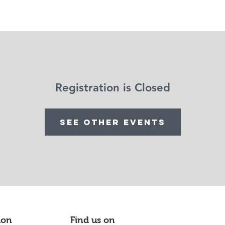
Support us
Evènements
À propos
Contact
Gallery
Registration is Closed
See other events
ion
Find us on